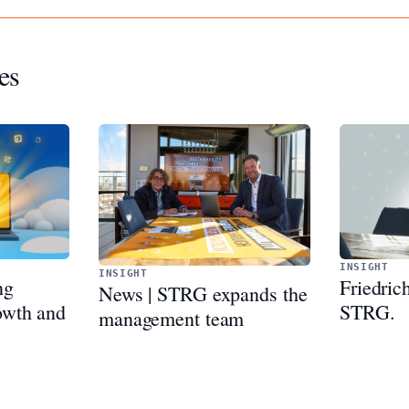
es
INSIGHT
INSIGHT
Friedric
ng
News | STRG expands the
STRG.
rowth and
management team