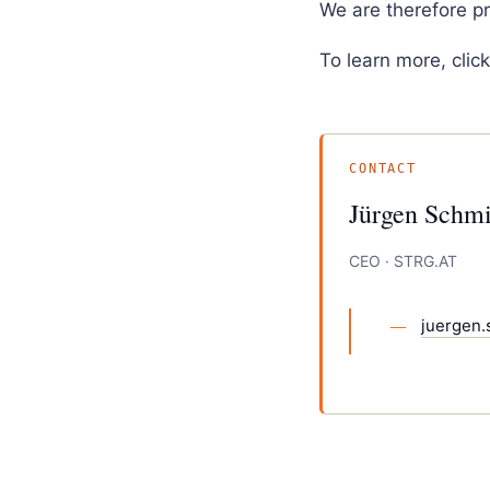
We are therefore p
To learn more, clic
CONTACT
Jürgen Schmi
CEO · STRG.AT
juergen.