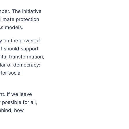
er. The initiative
limate protection
ss models.
ly on the power of
it should support
gital transformation,
llar of democracy:
for social
nt. If we leave
possible for all,
ehind, how