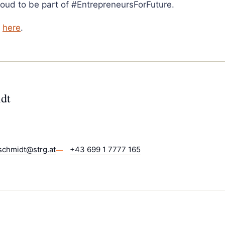
roud to be part of #EntrepreneursForFuture.
k
here
.
dt
schmidt@strg.at
+43 699 1 7777 165