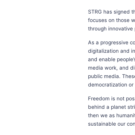
STRG has signed th
focuses on those w
through innovative
As a progressive co
digitalization and 
and enable people’s 
media work, and dig
public media. These
democratization or
Freedom is not possi
behind a planet stri
then we as humanit
sustainable our con