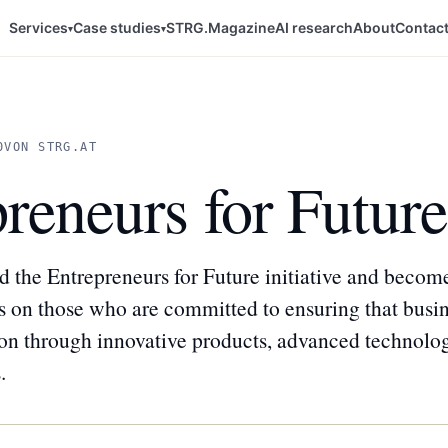
Services
Case studies
STRG.Magazine
AI research
About
Contac
▾
▾
0
VON STRG.AT
reneurs for Future
 the Entrepreneurs for Future initiative and beco
ses on those who are committed to ensuring that busi
ion through innovative products, advanced technolog
.