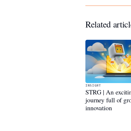
Related articl
INSIGHT
STRG | An exciti
journey full of g
innovation