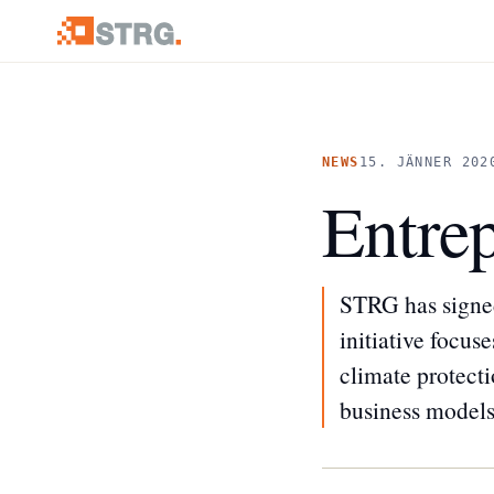
NEWS
15. JÄNNER 202
Entrep
STRG has signed
initiative focu
climate protect
business models