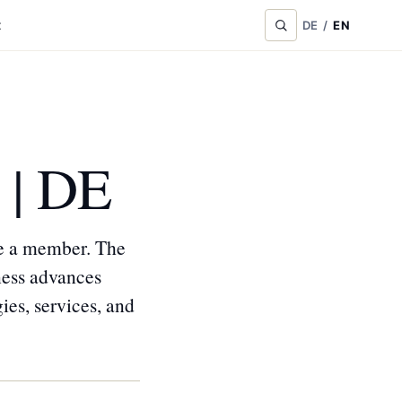
t
DE
/
EN
 | DE
me a member. The
ness advances
ies, services, and