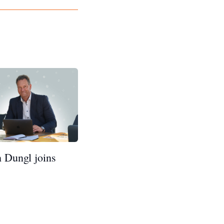
h Dungl joins