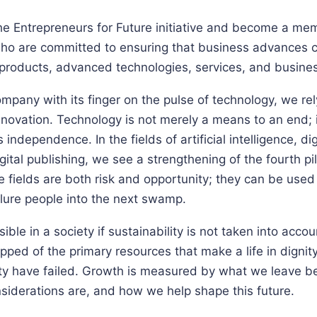
e Entrepreneurs for Future initiative and become a memb
ho are committed to ensuring that business advances c
 products, advanced technologies, services, and busine
mpany with its finger on the pulse of technology, we re
innovation. Technology is not merely a means to an end; 
independence. In the fields of artificial intelligence, di
ital publishing, we see a strengthening of the fourth pi
 fields are both risk and opportunity; they can be used 
 lure people into the next swamp.
ble in a society if sustainability is not taken into accou
pped of the primary resources that make a life in dignity 
y have failed. Growth is measured by what we leave b
siderations are, and how we help shape this future.